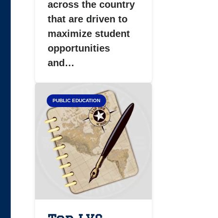
across the country
that are driven to
maximize student
opportunities
and…
PUBLIC EDUCATION