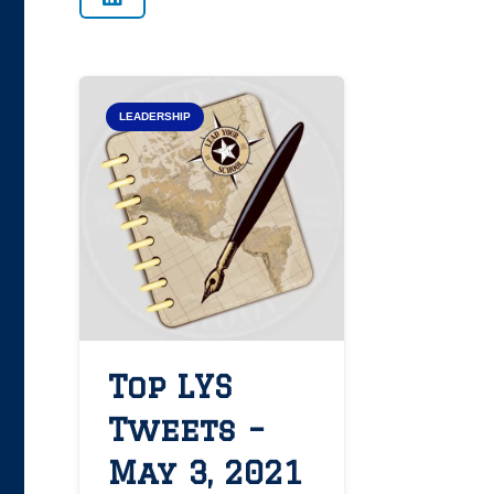
LEADERSHIP
Top LYS
Tweets –
May 3, 2021