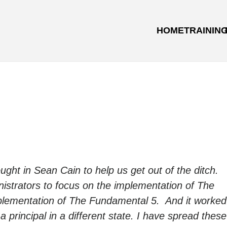
HOME
TRAININ
rought in Sean Cain to help us get out of the ditch.
istrators to focus on the implementation of The
mplementation of The Fundamental 5. And it worke
 a principal in a different state. I have spread these