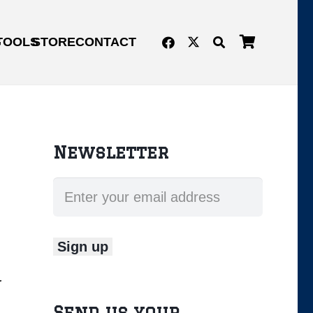
G
TOOLS
STORE
CONTACT
Newsletter
d.
Send us your