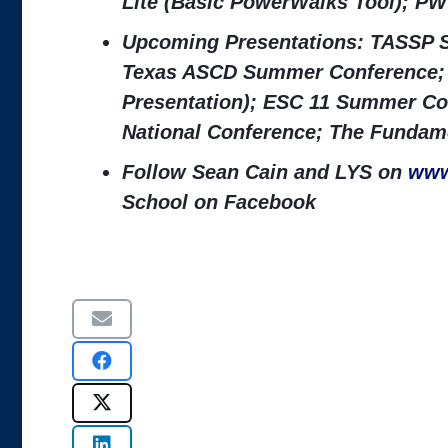
Lite (Basic PowerWalks Tool); PW
Upcoming Presentations: TASSP S
Texas ASCD Summer Conference; 
Presentation); ESC 11 Summer Co
National Conference; The Fundame
Follow Sean Cain and LYS on
www
School on Facebook