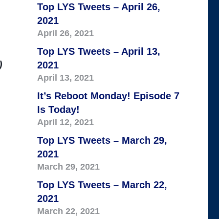
Top LYS Tweets – April 26,
2021
April 26, 2021
Top LYS Tweets – April 13,
)
2021
April 13, 2021
It’s Reboot Monday! Episode 7
Is Today!
April 12, 2021
Top LYS Tweets – March 29,
2021
March 29, 2021
Top LYS Tweets – March 22,
2021
March 22, 2021