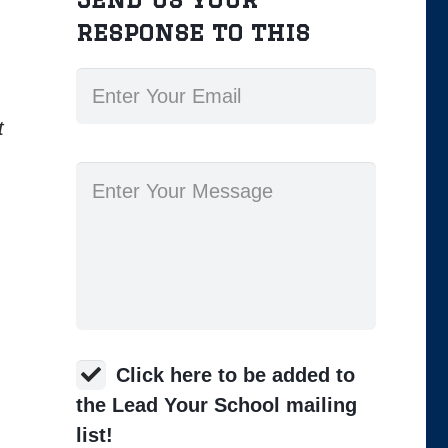
response to this
t
Click here to be added to
the Lead Your School mailing
list!