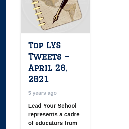
Top LYS
Tweets –
April 26,
2021
5 years ago
Lead Your School
represents a cadre
of educators from