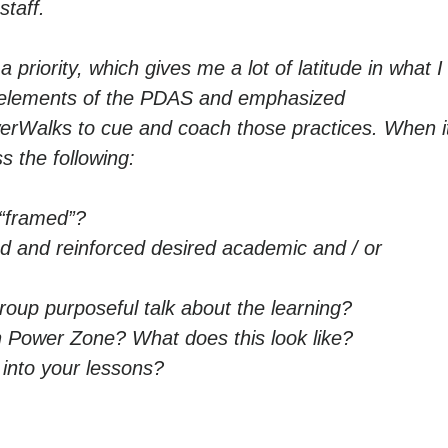
staff.
 priority, which gives me a lot of latitude in what I
 elements of the PDAS and emphasized
erWalks to cue and coach those practices. When i
 the following:
 “framed”?
 and reinforced desired academic and / or
oup purposeful talk about the learning?
 Power Zone? What does this look like?
y into your lessons?