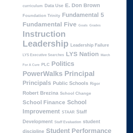
E. Don Brown
Data Use
curriculum
Fundamental 5
Foundation Trinity
Fundamental Five
Goals
Grades
Instruction
Leadership
Leadership Failure
LYS Nation
LYS Executive Searches
March
Politics
PLC
For A Cure
PowerWalks
Principal
Principals
Public Schools
Rigor
Robert Brezina
School Change
School
School Finance
Improvement
Staff
STAAR
Development
student
Staff Evaluation
Student Performance
discipline