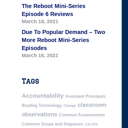
The Reboot Mini-Series
Episode 6 Reviews
March 18, 2021
Due To Popular Demand – Two
More Reboot Mini-Series
Episodes
March 16, 2021
Tags
Accountability
Assistant Principals
classroom
Bootleg Technology
Change
observations
Common Assessments
Common Scope and Sequence
CSCOPE