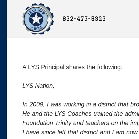
832-477-5323
A LYS Principal shares the following:
LYS Nation,
In 2009, I was working in a district that b
He and the LYS Coaches trained the admin
Foundation Trinity and teachers on the i
I have since left that district and I am now