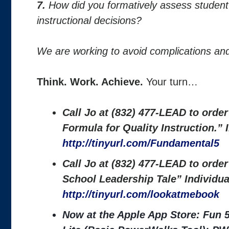
7.
How did you formatively assess studen
instructional decisions?
We are working to avoid complications and
Think. Work. Achieve.
Your turn…
Call Jo at (832) 477-LEAD to orde
Formula for Quality Instruction.”
http://tinyurl.com/Fundamental5
Call Jo at (832) 477-LEAD to orde
School Leadership Tale” Individu
http://tinyurl.com/lookatmebook
Now at the Apple App Store: Fun 