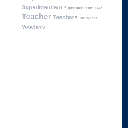
Superintendent
Superintendents
TAKS
Teacher
Teachers
The Reboot
Vouchers