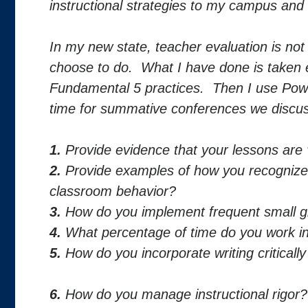
instructional strategies to my campus and 
In my new state, teacher evaluation is not a
choose to do. What I have done is taken
Fundamental 5 practices. Then I use Pow
time for summative conferences we discuss
1.
Provide evidence that your lessons are
2.
Provide examples of how you recognized
classroom behavior?
3.
How do you implement frequent small gr
4.
What percentage of time do you work in
5.
How do you incorporate writing criticall
6.
How do you manage instructional rigor?