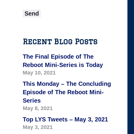
Recent Blog Posts
The Final Episode of The
Reboot Mini-Series is Today
May 10, 2021
This Monday – The Concluding
Episode of The Reboot Mini-
Series
May 8, 2021
Top LYS Tweets – May 3, 2021
May 3, 2021