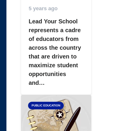
5 years ago
Lead Your School
represents a cadre
of educators from
across the country
that are driven to
maximize student
opportunities
and…
PUBLIC EDUCATION