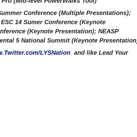
 Pro (Mid-level PowerWalks Tool)
ummer Conference (Multiple Presentations);
ESC 14 Sumer Conference (Keynote
nference (Keynote Presentation); NEASP
ntal 5 National Summit (Keynote Presentation
.Twitter.com/LYSNation
and like Lead Your