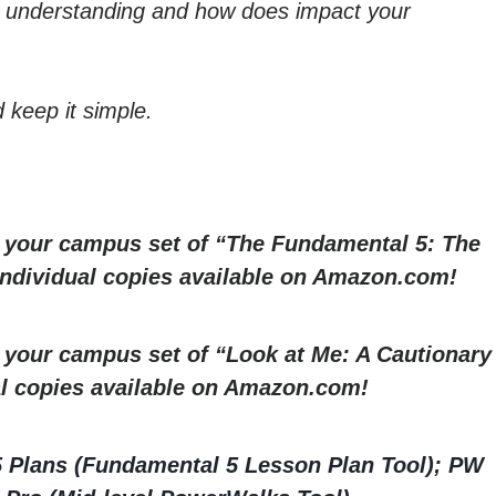
t understanding and how does impact your
 keep it simple.
r your campus set of “The Fundamental 5: The
 Individual copies available on Amazon.com!
r your campus set of “Look at Me: A Cautionary
al copies available on Amazon.com!
5 Plans (Fundamental 5 Lesson Plan Tool); PW