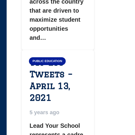
across the country
that are driven to
maximize student
opportunities
and…
Top LYS
PUBLIC EDUCATION
Tweets –
April 13,
2021
5 years ago
Lead Your School
represents a cadre