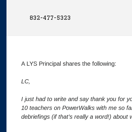
832-477-5323
A LYS Principal shares the following:
LC,
I just had to write and say thank you for 
10 teachers on PowerWalks with me so fa
debriefings (if that’s really a word!) abo