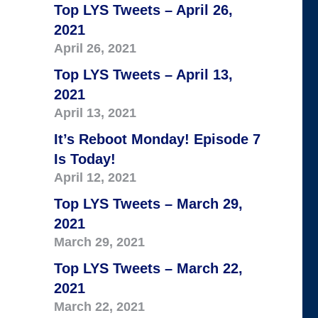
Top LYS Tweets – April 26,
2021
April 26, 2021
Top LYS Tweets – April 13,
2021
April 13, 2021
It’s Reboot Monday! Episode 7
Is Today!
April 12, 2021
Top LYS Tweets – March 29,
2021
March 29, 2021
Top LYS Tweets – March 22,
2021
March 22, 2021