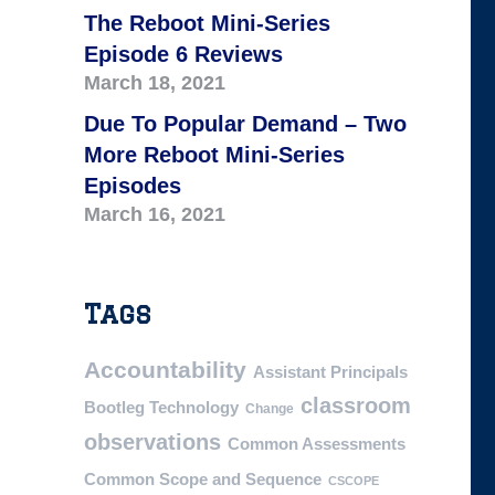
The Reboot Mini-Series
Episode 6 Reviews
March 18, 2021
Due To Popular Demand – Two
More Reboot Mini-Series
Episodes
March 16, 2021
Tags
Accountability
Assistant Principals
classroom
Bootleg Technology
Change
observations
Common Assessments
Common Scope and Sequence
CSCOPE