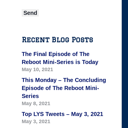
Recent Blog Posts
The Final Episode of The
Reboot Mini-Series is Today
May 10, 2021
This Monday – The Concluding
Episode of The Reboot Mini-
Series
May 8, 2021
Top LYS Tweets – May 3, 2021
May 3, 2021