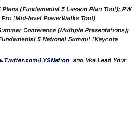
5 Plans (Fundamental 5 Lesson Plan Tool); PW
 Pro (Mid-level PowerWalks Tool)
ummer Conference (Multiple Presentations);
Fundamental 5 National Summit (Keynote
.Twitter.com/LYSNation
and like Lead Your