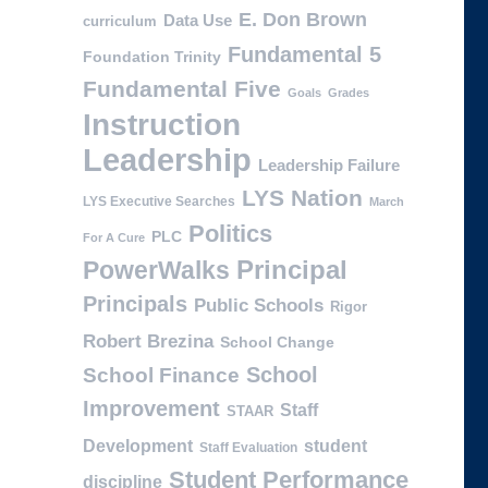
E. Don Brown
Data Use
curriculum
Fundamental 5
Foundation Trinity
Fundamental Five
Goals
Grades
Instruction
Leadership
Leadership Failure
LYS Nation
LYS Executive Searches
March
Politics
PLC
For A Cure
PowerWalks
Principal
Principals
Public Schools
Rigor
Robert Brezina
School Change
School
School Finance
Improvement
Staff
STAAR
Development
student
Staff Evaluation
Student Performance
discipline