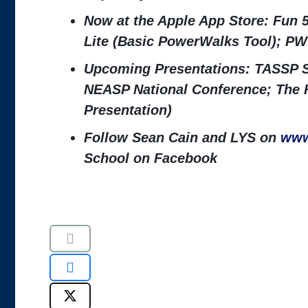
Now at the Apple App Store: Fun 
Lite (Basic PowerWalks Tool); PW
Upcoming Presentations: TASSP S
NEASP National Conference; The 
Presentation)
Follow Sean Cain and LYS on
www
School on Facebook