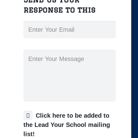
response to this
Click here to be added to
the Lead Your School mailing
list!