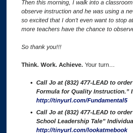
Then this morning, I walk into a classroom
observe instruction and he was using a ne
so excited that I don’t even want to stop a
more teachers have the chance to observe
So thank you!!!
Think. Work. Achieve.
Your turn…
Call Jo at (832) 477-LEAD to orde
Formula for Quality Instruction.”
http://tinyurl.com/Fundamental5
Call Jo at (832) 477-LEAD to orde
School Leadership Tale” Individu
http://tinyurl.com/lookatmebook