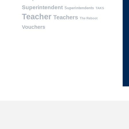
Superintendent
Superintendents
TAKS
Teacher
Teachers
The Reboot
Vouchers