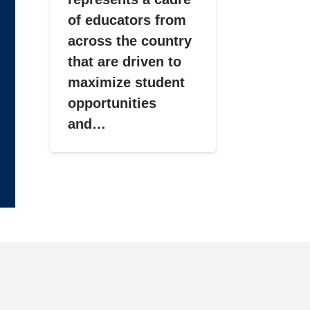
of educators from
across the country
that are driven to
maximize student
opportunities
and…