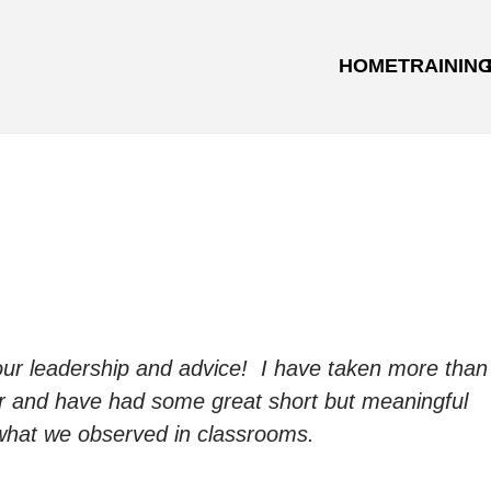
HOME
TRAININ
your leadership and advice! I have taken more than
r and have had some great short but meaningful
ut what we observed in classrooms.