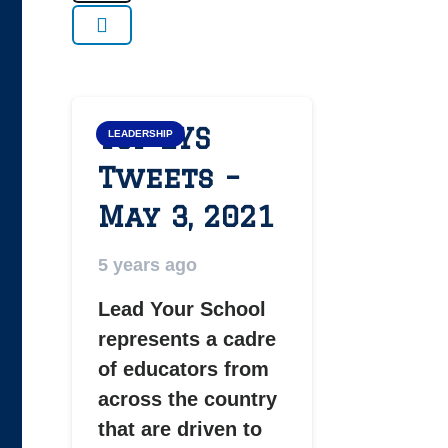
Top LYS
LEADERSHIP
Tweets –
May 3, 2021
5 years ago
Lead Your School
represents a cadre
of educators from
across the country
that are driven to