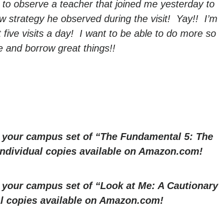
 to observe a teacher that joined me yesterday to
w strategy he observed during the visit! Yay!! I’m
t five visits a day! I want to be able to do more so
 and borrow great things!!
r your campus set of “The Fundamental 5: The
 Individual copies available on Amazon.com!
r your campus set of “Look at Me: A Cautionary
al copies available on Amazon.com!