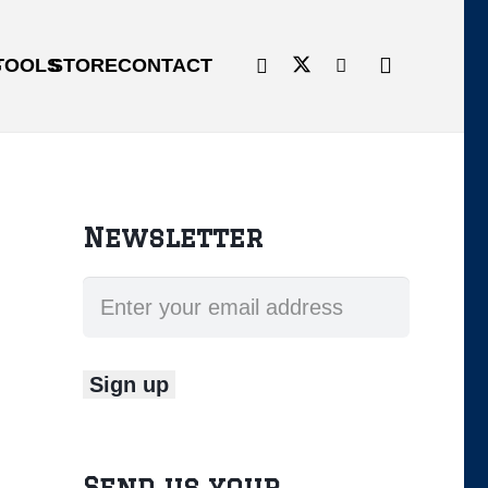
G
TOOLS
STORE
CONTACT
Newsletter
Send us your