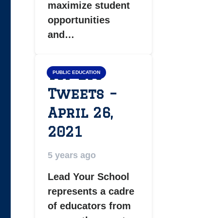
maximize student
opportunities
and…
Top LYS
PUBLIC EDUCATION
Tweets –
April 26,
2021
5 years ago
Lead Your School
represents a cadre
of educators from