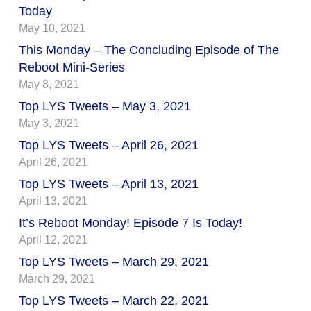
Today
May 10, 2021
This Monday – The Concluding Episode of The
Reboot Mini-Series
May 8, 2021
Top LYS Tweets – May 3, 2021
May 3, 2021
Top LYS Tweets – April 26, 2021
April 26, 2021
Top LYS Tweets – April 13, 2021
April 13, 2021
It’s Reboot Monday! Episode 7 Is Today!
April 12, 2021
Top LYS Tweets – March 29, 2021
March 29, 2021
Top LYS Tweets – March 22, 2021