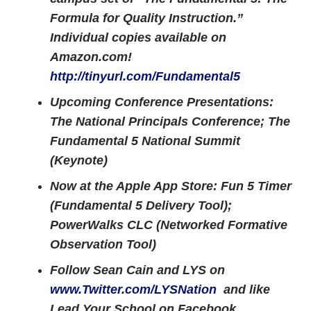
Formula for Quality Instruction.”
Individual copies available on
Amazon.com!
http://tinyurl.com/Fundamental5
Upcoming Conference Presentations:
The National Principals Conference; The
Fundamental 5 National Summit
(Keynote)
Now at the Apple App Store: Fun 5 Timer
(Fundamental 5 Delivery Tool);
PowerWalks CLC (Networked Formative
Observation Tool)
Follow Sean Cain and LYS on
www.Twitter.com/LYSNation
and like
Lead Your School on Facebook