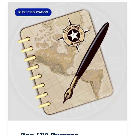
PUBLIC EDUCATION