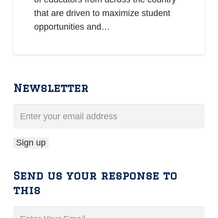
that are driven to maximize student
opportunities and…
Newsletter
Send us your response to
this