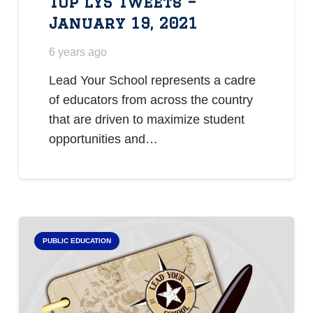
Top LYS Tweets –
January 19, 2021
6 years ago
Lead Your School represents a cadre
of educators from across the country
that are driven to maximize student
opportunities and…
PUBLIC EDUCATION