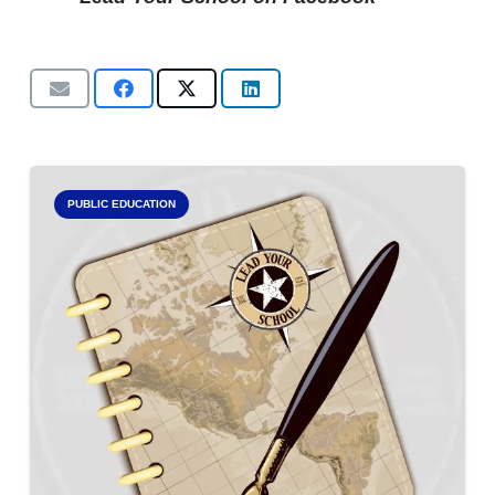
PUBLIC EDUCATION