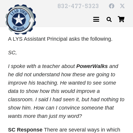
832-477-5323
A LYS Assistant Principal asks the following.
SC,
I spoke with a teacher about
PowerWalks
and
he did not understand how these are going to
improve his teaching. He wanted to see some
data to show how this would improve a
classroom. I said I had seen it, but had nothing to
show him. How can I convince someone that
wants more than just my word?
SC Response
There are several ways in which