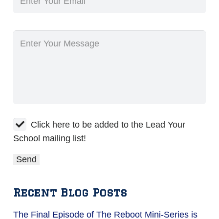
Click here to be added to the Lead Your
School mailing list!
Recent Blog Posts
The Final Episode of The Reboot Mini-Series is