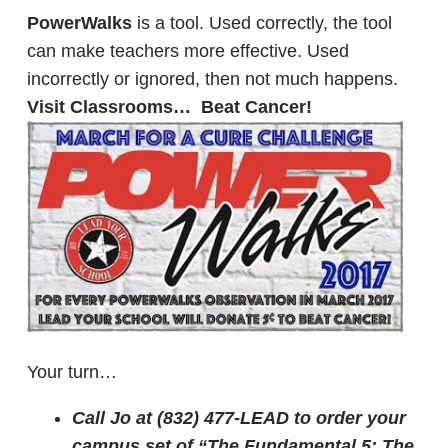
PowerWalks
is a tool. Used correctly, the tool
can make teachers more effective. Used
incorrectly or ignored, then not much happens.
Visit Classrooms… Beat Cancer!
Your turn…
Call Jo at (832) 477-LEAD to order your
campus set of “The Fundamental 5: The