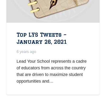
Top LYS Tweets –
January 26, 2021
6 years ago
Lead Your School represents a cadre
of educators from across the country
that are driven to maximize student
opportunities and…