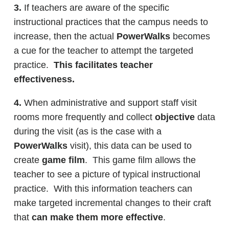
3.
If teachers are aware of the specific
instructional practices that the campus needs to
increase, then the actual
PowerWalks
becomes
a cue for the teacher to attempt the targeted
practice.
This facilitates teacher
effectiveness.
4.
When administrative and support staff visit
rooms more frequently and collect
objective
data
during the visit (as is the case with a
PowerWalks
visit), this data can be used to
create
game film
. This game film allows the
teacher to see a picture of typical instructional
practice. With this information teachers can
make targeted incremental changes to their craft
that
can make them more effective
.