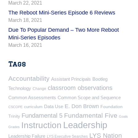
March 22, 2021
The Reboot Mini-Series Episode 6 Reviews
March 18, 2021
Due To Popular Demand – Two More Reboot
Mini-Series Episodes
March 16, 2021
Tags
Accountability
Assistant Principals
Bootleg
classroom observations
Technology
Change
Common Assessments
Common Scope and Sequence
E. Don Brown
Data Use
Foundation
curriculum
CSCOPE
Fundamental Five
Fundamental 5
Trinity
Goals
Leadership
Instruction
Grades
LYS Nation
Leadership Failure
LYS Executive Searches