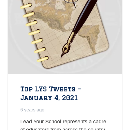
Top LYS Tweets –
January 4, 2021
6 years ago
Lead Your School represents a cadre
of educators from across the country