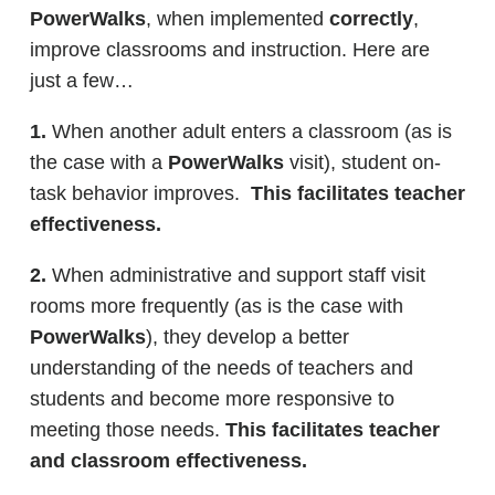
PowerWalks
, when implemented
correctly
,
improve classrooms and instruction. Here are
just a few…
1.
When another adult enters a classroom (as is
the case with a
PowerWalks
visit), student on-
task behavior improves.
This facilitates teacher
effectiveness.
2.
When administrative and support staff visit
rooms more frequently (as is the case with
PowerWalks
), they develop a better
understanding of the needs of teachers and
students and become more responsive to
meeting those needs.
This facilitates teacher
and classroom effectiveness.