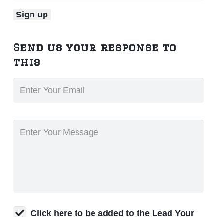
Send us your response to
this
Click here to be added to the Lead Your