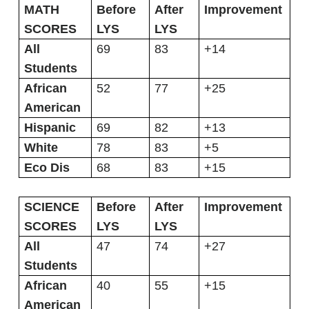
MATH
Before
After
Improvement
SCORES
LYS
LYS
All
69
83
+14
Students
African
52
77
+25
American
Hispanic
69
82
+13
White
78
83
+5
Eco Dis
68
83
+15
SCIENCE
Before
After
Improvement
SCORES
LYS
LYS
All
47
74
+27
Students
African
40
55
+15
American