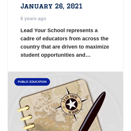
January 26, 2021
6 years ago
Lead Your School represents a
cadre of educators from across the
country that are driven to maximize
student opportunities and…
PUBLIC EDUCATION