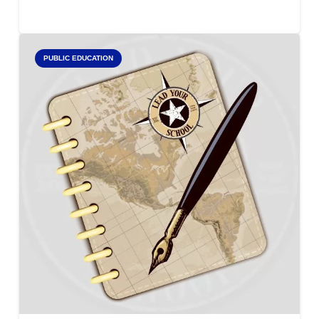
PUBLIC EDUCATION