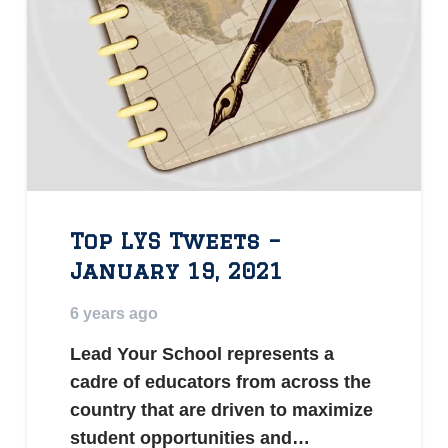
Top LYS Tweets –
January 19, 2021
6 years ago
Lead Your School represents a
cadre of educators from across the
country that are driven to maximize
student opportunities and…