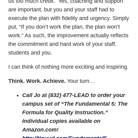
us too much credit. Yes, coaching and support
are important, but you and your staff had to
execute the plan with fidelity and urgency. Simply
put, “If you don’t work the plan, the plan won’t
work.” As such, the improvement actually reflects
the commitment and hard work of your staff,
students and you.
I can think of nothing more exciting and inspiring.
Think. Work. Achieve.
Your turn…
Call Jo at (832) 477-LEAD to order your
campus set of “The Fundamental 5: The
Formula for Quality Instruction.”
Individual copies available on
Amazon.com!