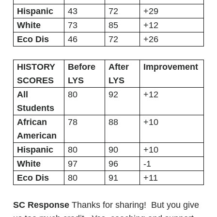
Hispanic
43
72
+29
White
73
85
+12
Eco Dis
46
72
+26
HISTORY
Before
After
Improvement
SCORES
LYS
LYS
All
80
92
+12
Students
African
78
88
+10
American
Hispanic
80
90
+10
White
97
96
-1
Eco Dis
80
91
+11
SC Response
Thanks for sharing! But you give