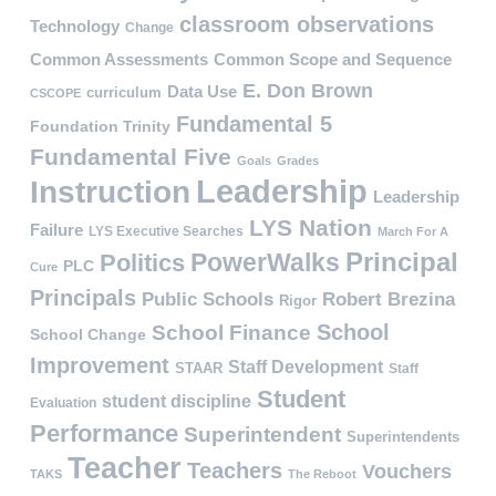
classroom observations
Technology
Change
Common Assessments
Common Scope and Sequence
E. Don Brown
Data Use
curriculum
CSCOPE
Fundamental 5
Foundation Trinity
Fundamental Five
Goals
Grades
Leadership
Instruction
Leadership
LYS Nation
Failure
LYS Executive Searches
March For A
PowerWalks
Principal
Politics
PLC
Cure
Principals
Public Schools
Robert Brezina
Rigor
School
School Finance
School Change
Improvement
Staff Development
STAAR
Staff
Student
student discipline
Evaluation
Performance
Superintendent
Superintendents
Teacher
Teachers
Vouchers
TAKS
The Reboot