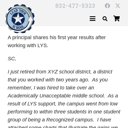
832-477-5323
A principal shares his first year results after
working with LYS.
SC,
I just retired from XYZ school district, a district
that you worked with two years ago. As you
remember, I was hired to take over an
Academically Unacceptable middle school. As a
result of LYS support, the campus went from low
performing to within three students in one student
group of being a Recognized campus. I have
attached some charts that illustrate the gains we