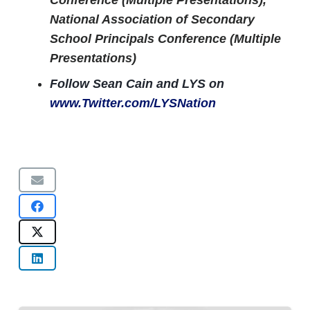
Conference (Multiple Presentations),
National Association of Secondary
School Principals Conference (Multiple
Presentations)
Follow Sean Cain and LYS on
www.Twitter.com/LYSNation