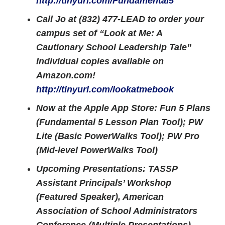
http://tinyurl.com/Fundamental5
Call Jo at (832) 477-LEAD to order your
campus set of “Look at Me: A
Cautionary School Leadership Tale”
Individual copies available on
Amazon.com!
http://tinyurl.com/lookatmebook
Now at the Apple App Store: Fun 5 Plans
(Fundamental 5 Lesson Plan Tool); PW
Lite (Basic PowerWalks Tool); PW Pro
(Mid-level PowerWalks Tool)
Upcoming Presentations: TASSP
Assistant Principals’ Workshop
(Featured Speaker), American
Association of School Administrators