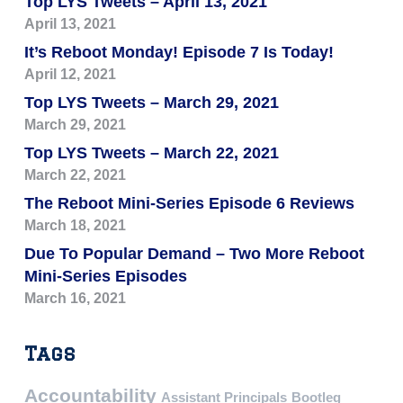
Top LYS Tweets – April 13, 2021
April 13, 2021
It’s Reboot Monday! Episode 7 Is Today!
April 12, 2021
Top LYS Tweets – March 29, 2021
March 29, 2021
Top LYS Tweets – March 22, 2021
March 22, 2021
The Reboot Mini-Series Episode 6 Reviews
March 18, 2021
Due To Popular Demand – Two More Reboot
Mini-Series Episodes
March 16, 2021
Tags
Accountability
Assistant Principals
Bootleg