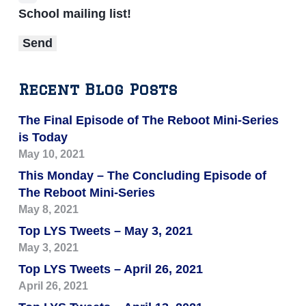
School mailing list!
Recent Blog Posts
The Final Episode of The Reboot Mini-Series
is Today
May 10, 2021
This Monday – The Concluding Episode of
The Reboot Mini-Series
May 8, 2021
Top LYS Tweets – May 3, 2021
May 3, 2021
Top LYS Tweets – April 26, 2021
April 26, 2021