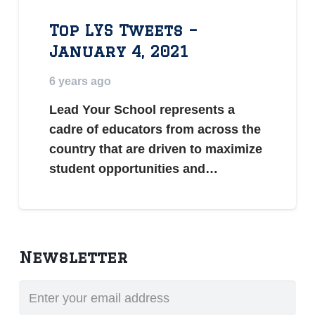
Top LYS Tweets –
January 4, 2021
6 years ago
Lead Your School represents a
cadre of educators from across the
country that are driven to maximize
student opportunities and…
Newsletter