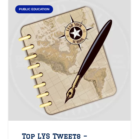
PUBLIC EDUCATION
Top LYS Tweets –