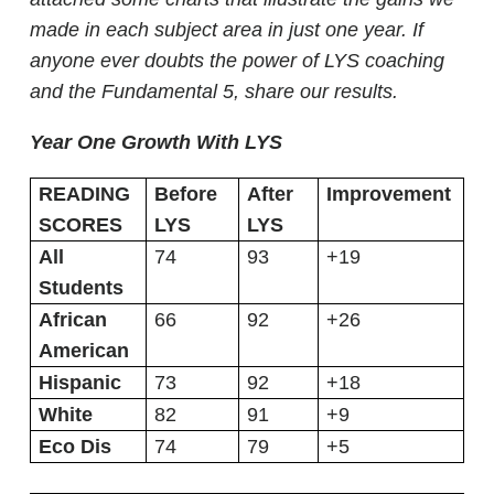
made in each subject area in just one year. If
anyone ever doubts the power of LYS coaching
and the Fundamental 5, share our results.
Year One Growth With LYS
READING
Before
After
Improvement
SCORES
LYS
LYS
All
74
93
+19
Students
African
66
92
+26
American
Hispanic
73
92
+18
White
82
91
+9
Eco Dis
74
79
+5