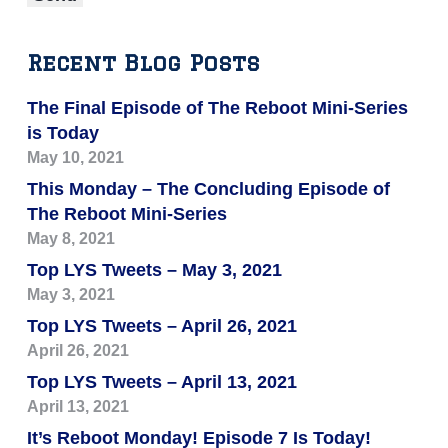
Recent Blog Posts
The Final Episode of The Reboot Mini-Series
is Today
May 10, 2021
This Monday – The Concluding Episode of
The Reboot Mini-Series
May 8, 2021
Top LYS Tweets – May 3, 2021
May 3, 2021
Top LYS Tweets – April 26, 2021
April 26, 2021
Top LYS Tweets – April 13, 2021
April 13, 2021
It’s Reboot Monday! Episode 7 Is Today!