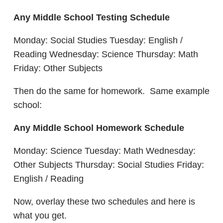
Any Middle School Testing Schedule
Monday: Social Studies Tuesday: English /
Reading Wednesday: Science Thursday: Math
Friday: Other Subjects
Then do the same for homework. Same example
school:
Any Middle School Homework Schedule
Monday: Science Tuesday: Math Wednesday:
Other Subjects Thursday: Social Studies Friday:
English / Reading
Now, overlay these two schedules and here is
what you get.