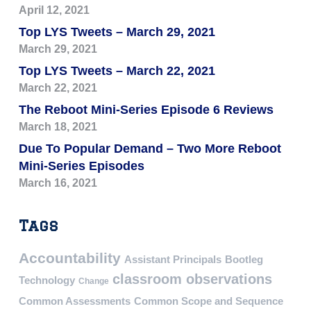
April 12, 2021
Top LYS Tweets – March 29, 2021
March 29, 2021
Top LYS Tweets – March 22, 2021
March 22, 2021
The Reboot Mini-Series Episode 6 Reviews
March 18, 2021
Due To Popular Demand – Two More Reboot
Mini-Series Episodes
March 16, 2021
Tags
Accountability
Assistant Principals
Bootleg
classroom observations
Technology
Change
Common Assessments
Common Scope and Sequence