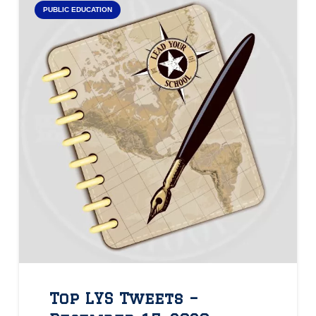
PUBLIC EDUCATION
Top LYS Tweets –