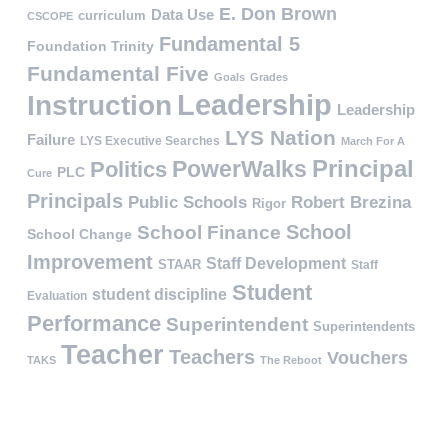
E. Don Brown
Data Use
curriculum
CSCOPE
Fundamental 5
Foundation Trinity
Fundamental Five
Goals
Grades
Leadership
Instruction
Leadership
LYS Nation
Failure
LYS Executive Searches
March For A
PowerWalks
Principal
Politics
PLC
Cure
Principals
Public Schools
Robert Brezina
Rigor
School
School Finance
School Change
Improvement
Staff Development
STAAR
Staff
Student
student discipline
Evaluation
Performance
Superintendent
Superintendents
Teacher
Teachers
Vouchers
TAKS
The Reboot