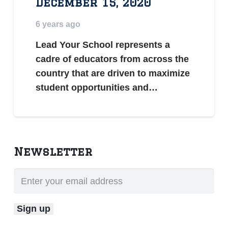
December 15, 2020
6 years ago
Lead Your School represents a
cadre of educators from across the
country that are driven to maximize
student opportunities and…
Newsletter