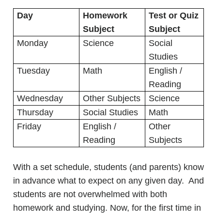
Day
Homework
Test or Quiz
Subject
Subject
Monday
Science
Social
Studies
Tuesday
Math
English /
Reading
Wednesday
Other Subjects
Science
Thursday
Social Studies
Math
Friday
English /
Other
Reading
Subjects
With a set schedule, students (and parents) know
in advance what to expect on any given day. And
students are not overwhelmed with both
homework and studying. Now, for the first time in