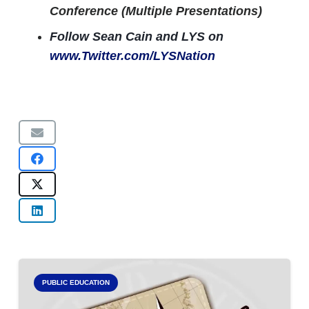
Conference (Multiple Presentations)
Follow Sean Cain and LYS on
www.Twitter.com/LYSNation
PUBLIC EDUCATION