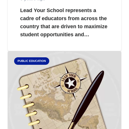
Lead Your School represents a
cadre of educators from across the
country that are driven to maximize
student opportunities and…
PUBLIC EDUCATION