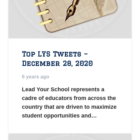
Top LYS Tweets –
December 28, 2020
6 years ago
Lead Your School represents a
cadre of educators from across the
country that are driven to maximize
student opportunities and…