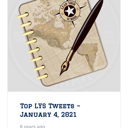
Top LYS Tweets –
January 4, 2021
6 years ago