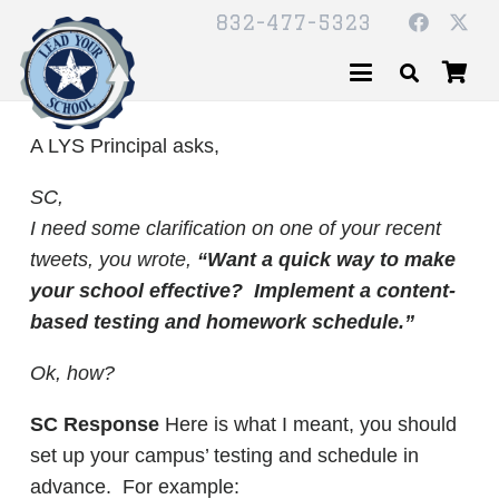
832-477-5323
A LYS Principal asks,
SC,
I need some clarification on one of your recent
tweets, you wrote,
“Want a quick way to make
your school effective? Implement a content-
based testing and homework schedule.”
Ok, how?
SC Response
Here is what I meant, you should
set up your campus’ testing and schedule in
advance. For example: