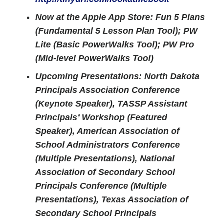
Now at the Apple App Store: Fun 5 Plans
(Fundamental 5 Lesson Plan Tool); PW
Lite (Basic PowerWalks Tool); PW Pro
(Mid-level PowerWalks Tool)
Upcoming Presentations: North Dakota
Principals Association Conference
(Keynote Speaker), TASSP Assistant
Principals’ Workshop (Featured
Speaker), American Association of
School Administrators Conference
(Multiple Presentations), National
Association of Secondary School
Principals Conference (Multiple
Presentations), Texas Association of
Secondary School Principals