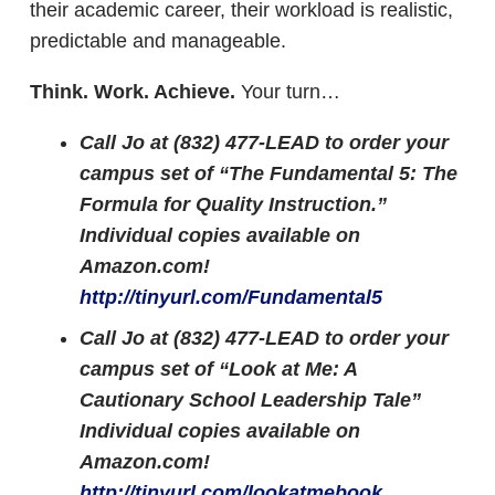
their academic career, their workload is realistic,
predictable and manageable.
Think. Work. Achieve.
Your turn…
Call Jo at (832) 477-LEAD to order your
campus set of “The Fundamental 5: The
Formula for Quality Instruction.”
Individual copies available on
Amazon.com!
http://tinyurl.com/Fundamental5
Call Jo at (832) 477-LEAD to order your
campus set of “Look at Me: A
Cautionary School Leadership Tale”
Individual copies available on
Amazon.com!
http://tinyurl.com/lookatmebook