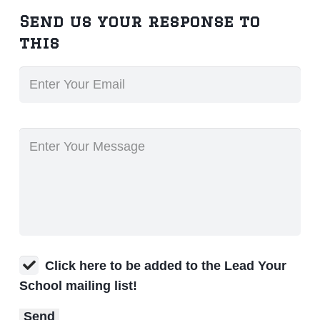
Send us your response to
this
Click here to be added to the Lead Your
School mailing list!