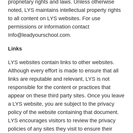
proprietary rights and laws. Unless otherwise
noted, LYS maintains intellectual property rights
to all content on LYS websites. For use
permissions or information contact
Info@leadyourschool.com.
Links
LYS websites contain links to other websites.
Although every effort is made to ensure that all
links are reputable and relevant, LYS is not
responsible for the content or practices that
appear on these third party sites. Once you leave
a LYS website, you are subject to the privacy
policy of the website containing that document.
LYS encourages visitors to review the privacy
policies of any sites they visit to ensure their