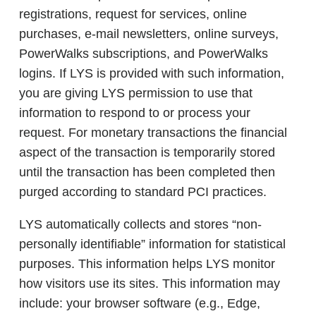
registrations, request for services, online
purchases, e-mail newsletters, online surveys,
PowerWalks subscriptions, and PowerWalks
logins. If LYS is provided with such information,
you are giving LYS permission to use that
information to respond to or process your
request. For monetary transactions the financial
aspect of the transaction is temporarily stored
until the transaction has been completed then
purged according to standard PCI practices.
LYS automatically collects and stores “non-
personally identifiable” information for statistical
purposes. This information helps LYS monitor
how visitors use its sites. This information may
include: your browser software (e.g., Edge,