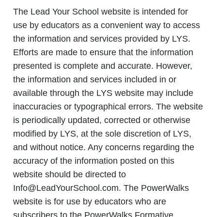
The Lead Your School website is intended for
use by educators as a convenient way to access
the information and services provided by LYS.
Efforts are made to ensure that the information
presented is complete and accurate. However,
the information and services included in or
available through the LYS website may include
inaccuracies or typographical errors. The website
is periodically updated, corrected or otherwise
modified by LYS, at the sole discretion of LYS,
and without notice. Any concerns regarding the
accuracy of the information posted on this
website should be directed to
Info@LeadYourSchool.com. The PowerWalks
website is for use by educators who are
subscribers to the PowerWalks Formative