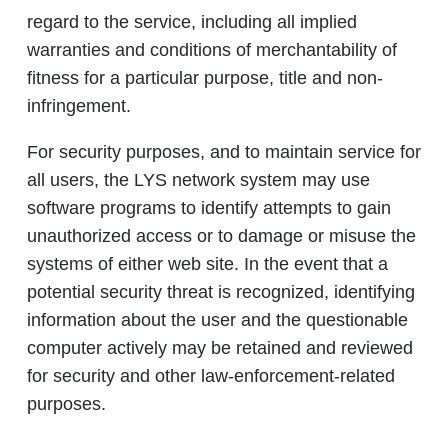
regard to the service, including all implied
warranties and conditions of merchantability of
fitness for a particular purpose, title and non-
infringement.
For security purposes, and to maintain service for
all users, the LYS network system may use
software programs to identify attempts to gain
unauthorized access or to damage or misuse the
systems of either web site. In the event that a
potential security threat is recognized, identifying
information about the user and the questionable
computer actively may be retained and reviewed
for security and other law-enforcement-related
purposes.