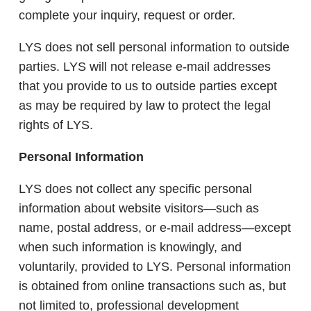
complete your inquiry, request or order.
LYS does not sell personal information to outside
parties. LYS will not release e-mail addresses
that you provide to us to outside parties except
as may be required by law to protect the legal
rights of LYS.
Personal Information
LYS does not collect any specific personal
information about website visitors—such as
name, postal address, or e-mail address—except
when such information is knowingly, and
voluntarily, provided to LYS. Personal information
is obtained from online transactions such as, but
not limited to, professional development