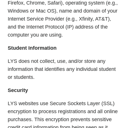
Firefox, Chrome, Safari), operating system (e.g.,
Windows or Mac OS), name and domain of your
Internet Service Provider (e.g., Xfinity, AT&T),
and the Internet Protocol (IP) address of the
computer you are using.
Student Information
LYS does not collect, use, and/or store any
information that identifies any individual student
or students.
Security
LYS websites use Secure Sockets Layer (SSL)
encryption to process registrations and all online
purchases. This encryption prevents sensitive
credit card information from being seen as it