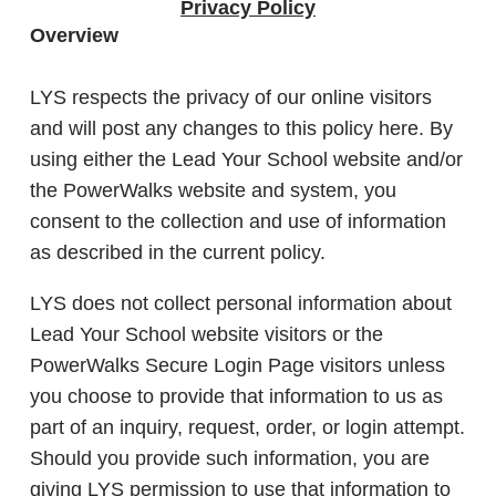
Privacy Policy
Overview
LYS respects the privacy of our online visitors
and will post any changes to this policy here. By
using either the Lead Your School website and/or
the PowerWalks website and system, you
consent to the collection and use of information
as described in the current policy.
LYS does not collect personal information about
Lead Your School website visitors or the
PowerWalks Secure Login Page visitors unless
you choose to provide that information to us as
part of an inquiry, request, order, or login attempt.
Should you provide such information, you are
giving LYS permission to use that information to