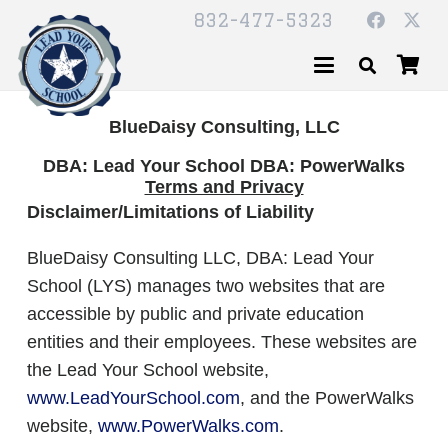
832-477-5323
BlueDaisy Consulting, LLC
DBA: Lead Your School DBA: PowerWalks
Terms and Privacy
Disclaimer/Limitations of Liability
BlueDaisy Consulting LLC, DBA: Lead Your
School (LYS) manages two websites that are
accessible by public and private education
entities and their employees. These websites are
the Lead Your School website,
www.LeadYourSchool.com
, and the PowerWalks
website,
www.PowerWalks.com
.