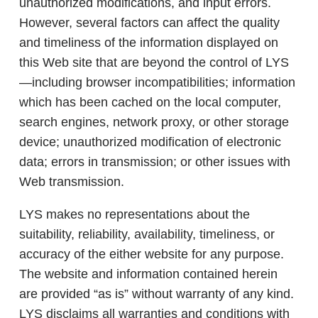
unauthorized modifications, and input errors.
However, several factors can affect the quality
and timeliness of the information displayed on
this Web site that are beyond the control of LYS
—including browser incompatibilities; information
which has been cached on the local computer,
search engines, network proxy, or other storage
device; unauthorized modification of electronic
data; errors in transmission; or other issues with
Web transmission.
LYS makes no representations about the
suitability, reliability, availability, timeliness, or
accuracy of the either website for any purpose.
The website and information contained herein
are provided “as is” without warranty of any kind.
LYS disclaims all warranties and conditions with