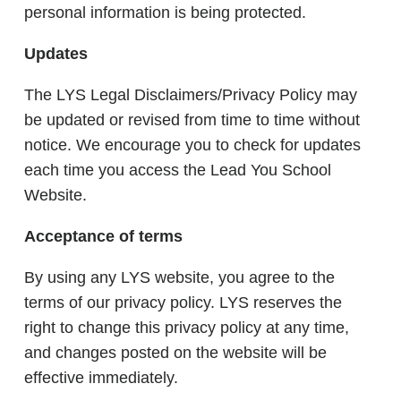
personal information is being protected.
Updates
The LYS Legal Disclaimers/Privacy Policy may
be updated or revised from time to time without
notice. We encourage you to check for updates
each time you access the Lead You School
Website.
Acceptance of terms
By using any LYS website, you agree to the
terms of our privacy policy. LYS reserves the
right to change this privacy policy at any time,
and changes posted on the website will be
effective immediately.