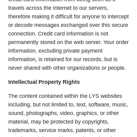
travels across the Internet to our servers,
therefore making it difficult for anyone to intercept
or decode messages exchanged over this secure
connection. Credit card information is not
permanently stored on the web server. Your order
information, excluding private payment
information, is retained for our records, but is
never shared with other organizations or people.
Intellectual Property Rights
The content contained within the LYS websites
including, but not limited to, text, software, music,
sound, photographs, video, graphics, or other
material, may be protected by copyrights,
trademarks, service marks, patents, or other