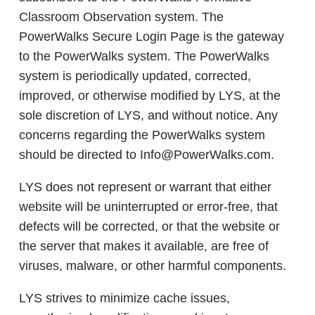
Classroom Observation system. The
PowerWalks Secure Login Page is the gateway
to the PowerWalks system. The PowerWalks
system is periodically updated, corrected,
improved, or otherwise modified by LYS, at the
sole discretion of LYS, and without notice. Any
concerns regarding the PowerWalks system
should be directed to Info@PowerWalks.com.
LYS does not represent or warrant that either
website will be uninterrupted or error-free, that
defects will be corrected, or that the website or
the server that makes it available, are free of
viruses, malware, or other harmful components.
LYS strives to minimize cache issues,