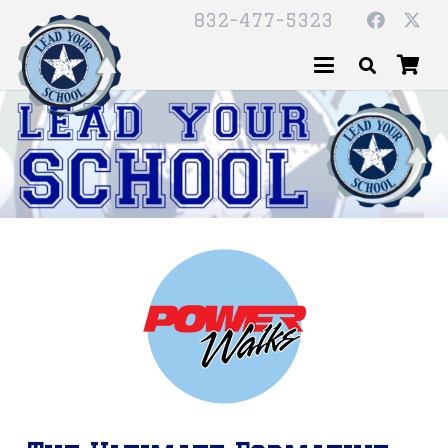
832-477-5323