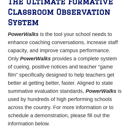
The Ultimate Formative
Classroom Observation
System
PowerWalks
is the tool your school needs to
enhance coaching conversations, increase staff
capacity, and improve campus performance.
Only
PowerWalks
provides a complete system
of cueing, positive notices and teacher “game
film” specifically designed to help teachers get
better at getting better, faster. Aligned to state
summative evaluation standards,
PowerWalks
is
used by hundreds of high performing schools
across the country. For more information or to
schedule a demonstration, please fill out the
information below.