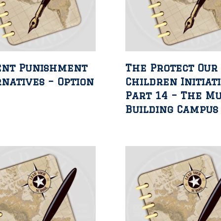
ent Punishment
The Protect Our
natives – Option
Children Initiat
Part 14 – The Mu
Building Campus