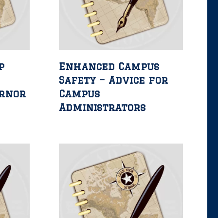
p
Enhanced Campus
Safety – Advice for
ernor
Campus
Administrators