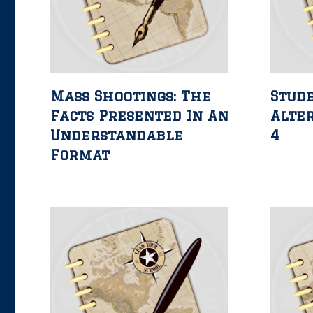
Mass Shootings: The
Stud
Facts Presented In An
Alter
Understandable
4
Format