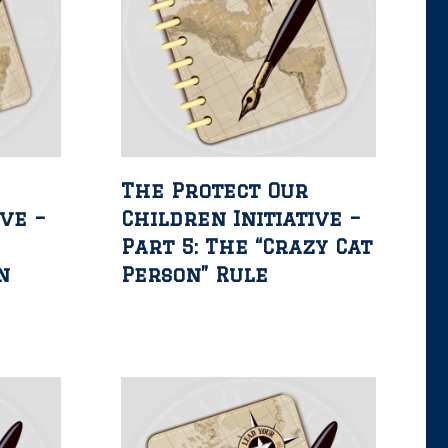
The Protect Our
ive –
Children Initiative –
Part 5: The “Crazy Cat
n
Person” Rule