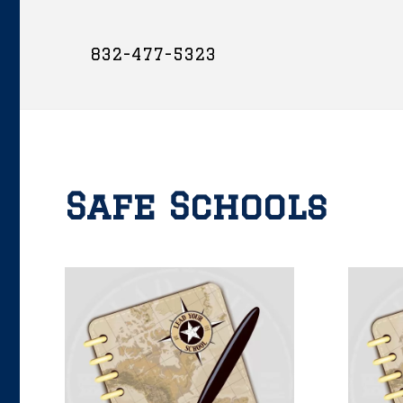
832-477-5323
Safe Schools