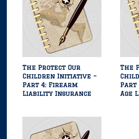
The Protect Our
The 
Children Initiative –
Child
Part 4: Firearm
Part 
Liability Insurance
Age L