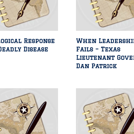
ogical Response
When Leadershi
Deadly Disease
Fails – Texas
Lieutenant Gov
Dan Patrick