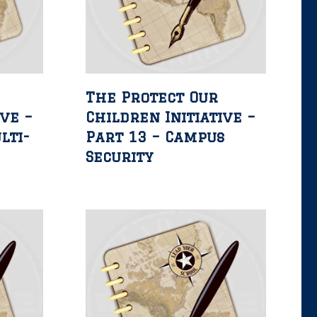
The Protect Our
ive –
Children Initiative –
lti-
Part 13 – Campus
Security