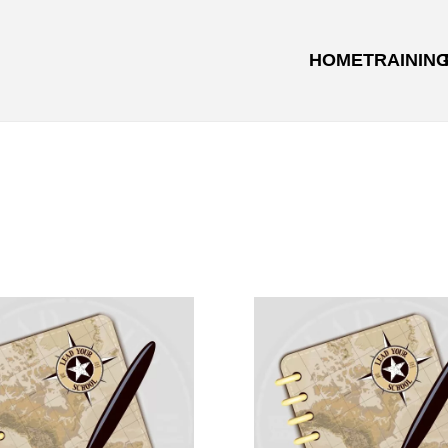
HOME
TRAININ