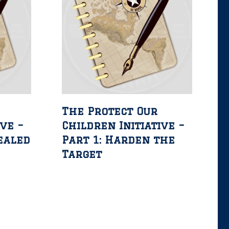
The Protect Our
ive –
Children Initiative –
ealed
Part 1: Harden the
e
Target