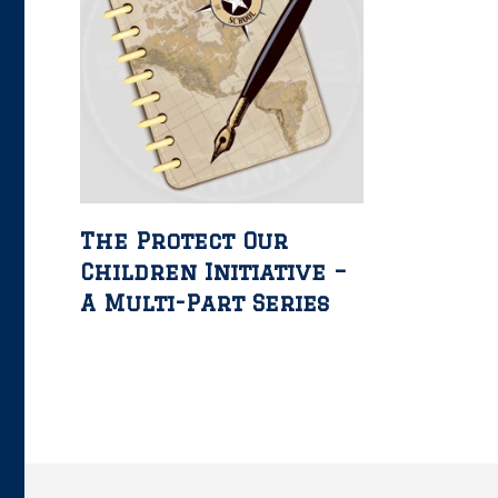
The Protect Our
Children Initiative –
A Multi-Part Series