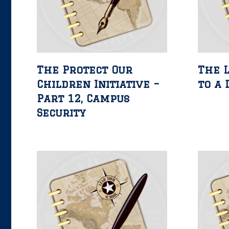
The Protect Our
The L
Children Initiative –
to a 
Part 12, Campus
Security