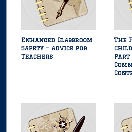
Enhanced Classroom
The 
Safety – Advice for
Child
Teachers
Part 
Comm
Cont