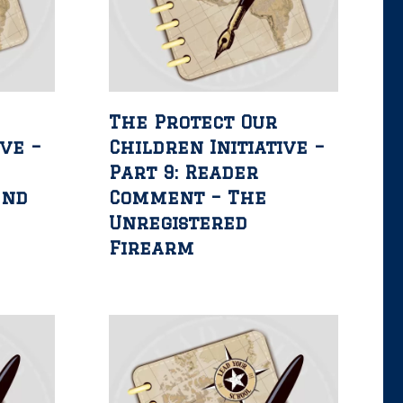
The Protect Our
ive –
Children Initiative –
Part 9: Reader
2nd
Comment – The
Unregistered
Firearm