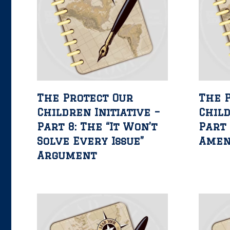
The Protect Our
The 
Children Initiative –
Child
Part 8: The “It Won’t
Part 
Solve Every Issue”
Ame
Argument