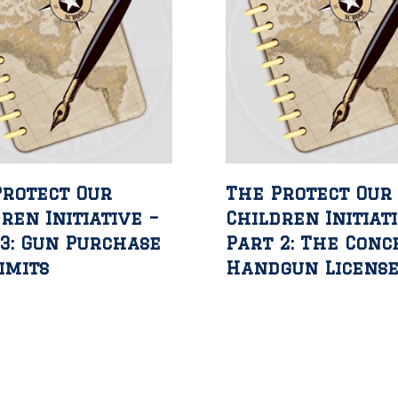
Protect Our
The Protect Our
ren Initiative –
Children Initiat
3: Gun Purchase
Part 2: The Conc
imits
Handgun Licens