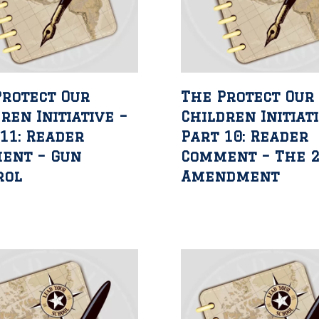
Protect Our
The Protect Our
ren Initiative –
Children Initiat
11: Reader
Part 10: Reader
ent – Gun
Comment – The 
rol
Amendment