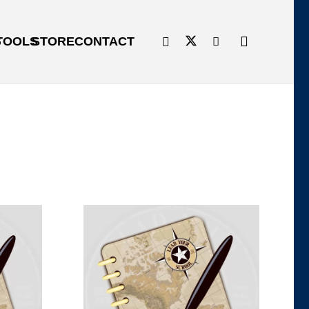
G
TOOLS
STORE
CONTACT