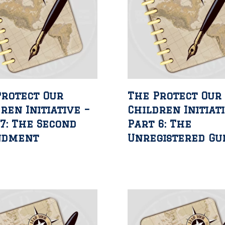
Protect Our
The Protect Our
ren Initiative –
Children Initiat
7: The Second
Part 6: The
ndment
Unregistered Gu